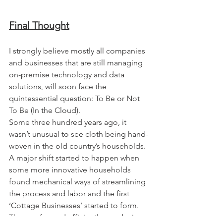
Final Thought
I strongly believe mostly all companies 
and businesses that are still managing 
on-premise technology and data 
solutions, will soon face the 
quintessential question: To Be or Not 
To Be (In the Cloud).
Some three hundred years ago, it 
wasn’t unusual to see cloth being hand-
woven in the old country’s households. 
A major shift started to happen when 
some more innovative households 
found mechanical ways of streamlining 
the process and labor and the first 
‘Cottage Businesses’ started to form. 
They performed efficiently, producing 