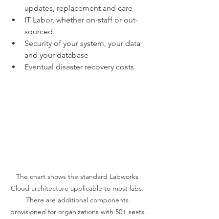
updates, replacement and care
IT Labor, whether on-staff or out-
sourced
Security of your system, your data 
and your database
Eventual disaster recovery costs 
The chart shows the standard Labworks 
Cloud architecture applicable to most labs. 
There are additional components 
provisioned for organizations with 50+ seats.