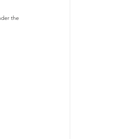
der the 