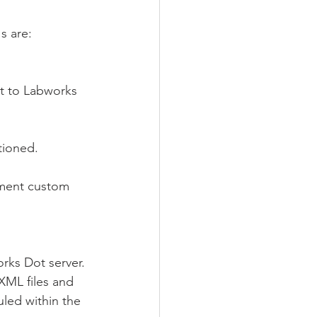
s are:
at to Labworks 
tioned.
ement custom 
rks Dot server. 
 XML files and 
led within the 