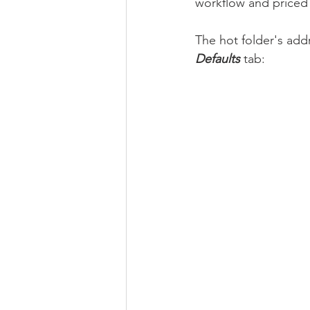
workflow and priced
The hot folder's addr
Defaults
 tab: