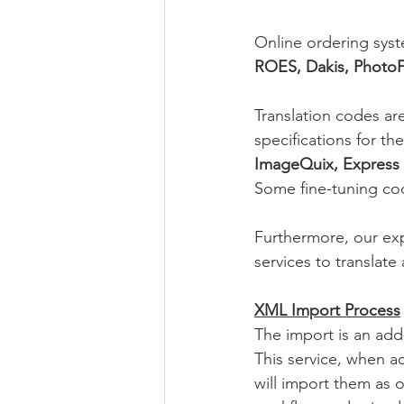
Online ordering syst
ROES, Dakis, PhotoF
Translation codes ar
specifications for th
ImageQuix, Express 
Some fine-tuning co
Furthermore, our ex
services to translate
XML Import Process
The import is an add
This service, when ac
will import them as 