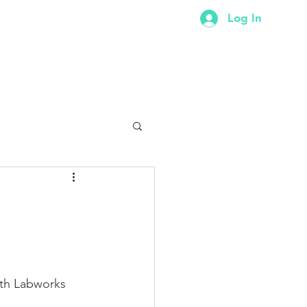
Log In
ER
CONTACT
FORUM
ith Labworks 