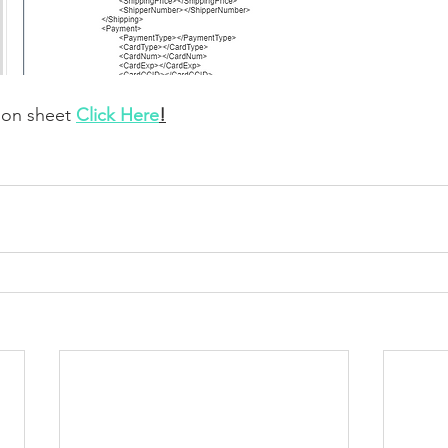
ion sheet 
Click Here
!