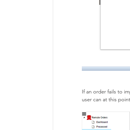
If an order fails to i
user can at this poin