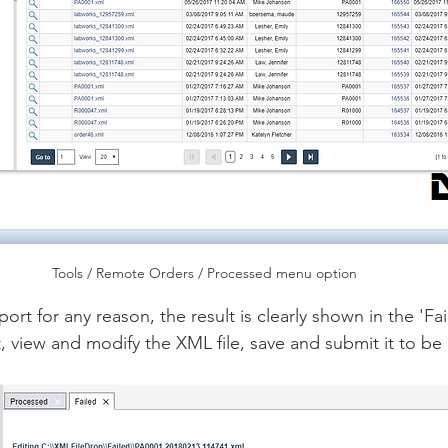
Tools / Remote Orders / Processed menu option
mport for any reason, the result is clearly shown in the 'Fa
t, view and modify the XML file, save and submit it to b