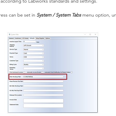
 according to Labworks standards and settings.
ess can be set in 
System / System Tabs
 menu option, un