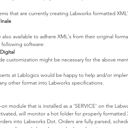
ems that are currently creating Labworks formatted XML'
inale
e also available to adhere XML's from their original form
e following software:
Digital
de customization might be necessary for the above men
perts at Lablogics would be happy to help and/or impl
 any other format into Labworks specifications. 
-on module that is installed as a ‘SERVICE’ on the Labwo
tivated, will monitor a hot folder for properly formatted
orders into Labworks Dot. Orders are fully parsed, schedu