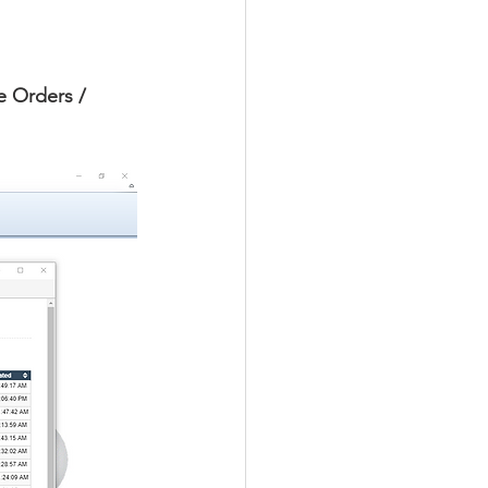
e Orders / 