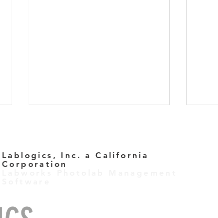
Lablogics, Inc. a California
Corporation
Labworks Photolab Management
Software
Labworks Task Management
Let’
Clou