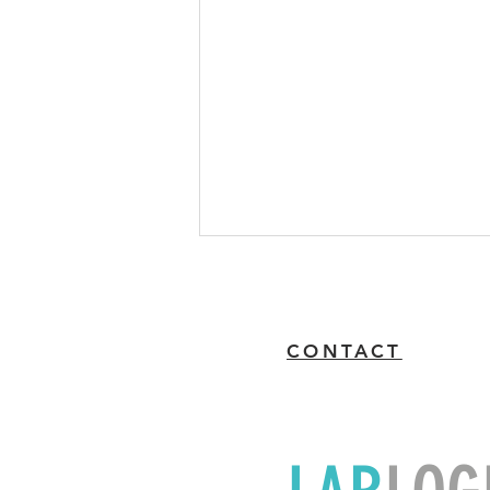
CONTACT
'Pay Now' Feature