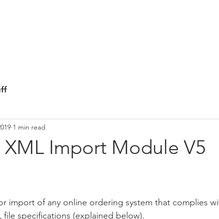
ICS
HOME
FEATURES
NEWS LETT
ff
2019
1 min read
 XML Import Module V5
or import of any online ordering system that complies w
le specifications (explained below).