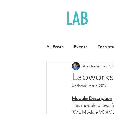
LAB
LOG
All Posts
Events
Tech stu
Alex Ravari
Feb 4, 
Labworks
Updated:
Mar 8, 2019
Module Description
This module allows f
XML Module V5 XML fi