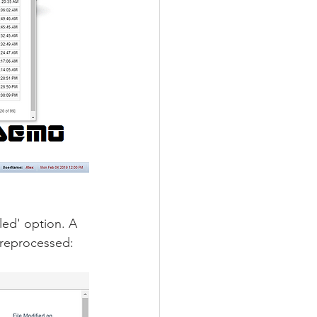
iled' option. A 
e reprocessed: