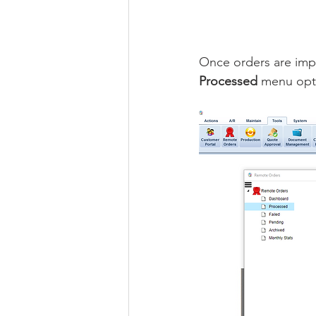
Once orders are impo
Processed 
menu opt