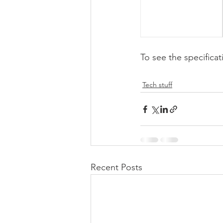
To see the specificat
Tech stuff
Recent Posts