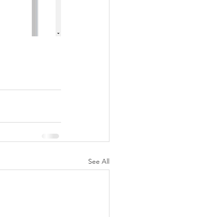
See All