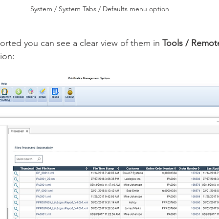
System / System Tabs / Defaults menu option
rted you can see a clear view of them in 
Tools / Remot
ion: