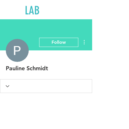
LAB
LOGICS
More actions
Follow
Pauline Schmidt